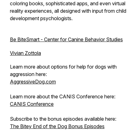
coloring books, sophisticated apps, and even virtual
reality experiences, all designed with input from child
development psychologists.
Be BiteSmart - Center for Canine Behavior Studies
Vivian Zottola
Learn more about options for help for dogs with
aggression here:
AggressiveDog.com
Learn more about the CANIS Conference here:
CANIS Conference
Subscribe to the bonus episodes available here:
The Bitey End of the Dog Bonus Episodes