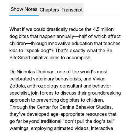
Show Notes
Chapters
Transcript
What if we could drastically reduce the 4.5 million
dog bites that happen annually—half of which affect
children—through innovative education that teaches
kids to "speak dog"? That's exactly what the Be
BiteSmart initiative aims to accomplish.
Dr. Nicholas Dodman, one of the world's most
celebrated veterinary behaviorists, and Vivian
Zottola, anthrozoology consultant and behavior
specialist, join forces to discuss their groundbreaking
approach to preventing dog bites to children.
Through the Center for Canine Behavior Studies,
they've developed age-appropriate resources that
go far beyond traditional "don't pull the dog's tail"
warnings, employing animated videos, interactive