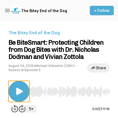
+ Follow
The Bitey End of the Dog
The Bitey End of the Dog
Be BiteSmart: Protecting Children
from Dog Bites with Dr. Nicholas
Dodman and Vivian Zottola
August 04, 2025
•
Michael Shikashio CDBC
•
Share
Season 6
•
Episode 5
Use Left/Right to seek, Home/End to jump to st
0:00
|
1:11:16