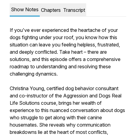
Show Notes
Chapters
Transcript
If you've ever experienced the heartache of your
dogs fighting under your roof, you know how this
situation can leave you feeling helpless, frustrated,
and deeply conflicted. Take heart – there are
solutions, and this episode offers a comprehensive
roadmap to understanding and resolving these
challenging dynamics.
Christina Young, certified dog behavior consultant
and co-instructor of the Aggression and Dogs Real
Life Solutions course, brings her wealth of
experience to this nuanced conversation about dogs
who struggle to get along with their canine
housemates. She reveals why communication
breakdowns lie at the heart of most conflicts,