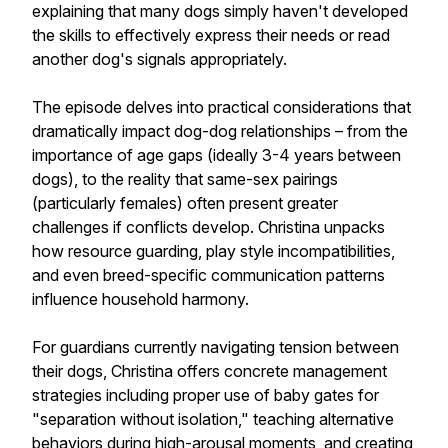
explaining that many dogs simply haven't developed
the skills to effectively express their needs or read
another dog's signals appropriately.
The episode delves into practical considerations that
dramatically impact dog-dog relationships – from the
importance of age gaps (ideally 3-4 years between
dogs), to the reality that same-sex pairings
(particularly females) often present greater
challenges if conflicts develop. Christina unpacks
how resource guarding, play style incompatibilities,
and even breed-specific communication patterns
influence household harmony.
For guardians currently navigating tension between
their dogs, Christina offers concrete management
strategies including proper use of baby gates for
"separation without isolation," teaching alternative
behaviors during high-arousal moments, and creating