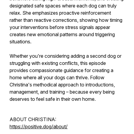
designated safe spaces where each dog can truly
relax. She emphasizes proactive reinforcement
rather than reactive corrections, showing how timing
your interventions before stress signals appear
creates new emotional patterns around triggering
situations.
Whether you're considering adding a second dog or
struggling with existing conflicts, this episode
provides compassionate guidance for creating a
home where all your dogs can thrive. Follow
Christina's methodical approach to introductions,
management, and training – because every being
deserves to feel safe in their own home.
ABOUT CHRISTINA:
https://positive.dog/about/