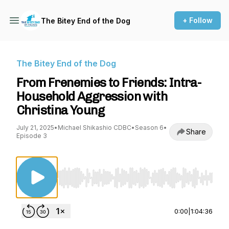
+ Follow
The Bitey End of the Dog
The Bitey End of the Dog
From Frenemies to Friends: Intra-
Household Aggression with
Christina Young
July 21, 2025
•
Michael Shikashio CDBC
•
Season 6
•
Share
Episode 3
Use Left/Right to seek, Home/End to jump to st
0:00
|
1:04:36