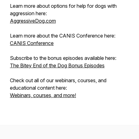
Learn more about options for help for dogs with
aggression here:
AggressiveDog.com
Learn more about the CANIS Conference here:
CANIS Conference
Subscribe to the bonus episodes available here:
The Bitey End of the Dog Bonus Episodes
Check out all of our webinars, courses, and
educational content here:
Webinars, courses, and more!